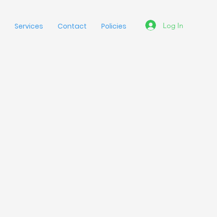
Log In
Services
Contact
Policies