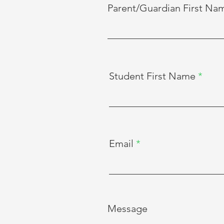
Parent/Guardian First Na
Student First Name
Email
Message