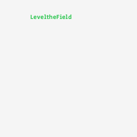
LeveltheField