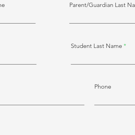
me
Parent/Guardian Last N
Student Last Name
Phone