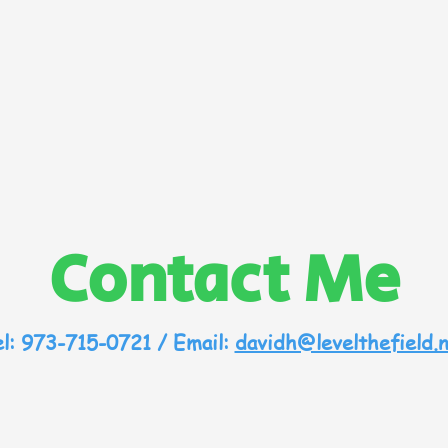
Contact Me
l: 973-715-0721 / Email:
davidh@levelthefield.