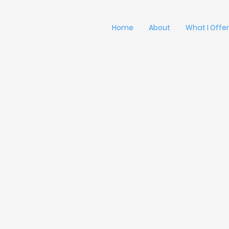
Home
About
What I Offer